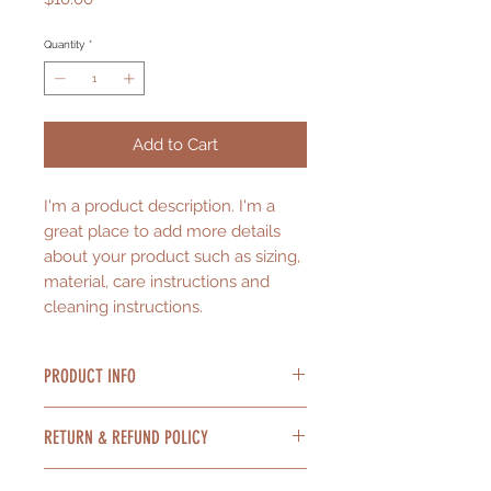
Quantity
*
Add to Cart
I'm a product description. I'm a 
great place to add more details 
about your product such as sizing, 
material, care instructions and 
cleaning instructions.
PRODUCT INFO
I'm a product detail. I'm a great
RETURN & REFUND POLICY
place to add more information
about your product such as sizing,
I’m a Return and Refund policy. I’m