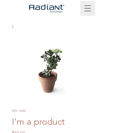
SKU: 0010
I'm a product
Price
$10.00