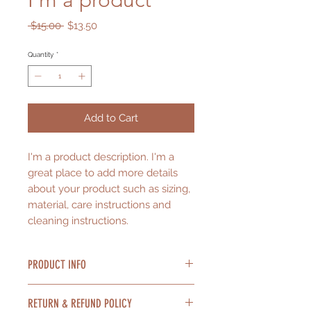
I'm a product
Regular
Sale
 $15.00 
$13.50
Price
Price
Quantity
*
Add to Cart
I'm a product description. I'm a 
great place to add more details 
about your product such as sizing, 
material, care instructions and 
cleaning instructions.
PRODUCT INFO
I'm a product detail. I'm a great
RETURN & REFUND POLICY
place to add more information