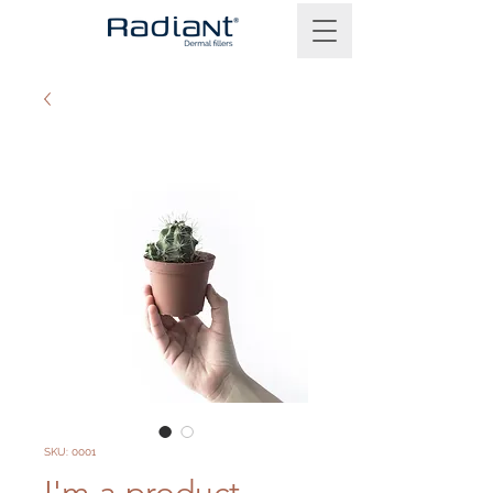
SKU: 0001